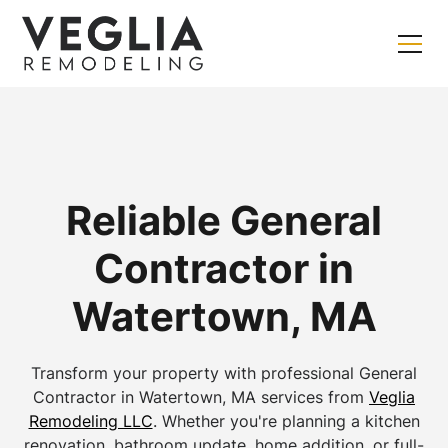
Reliable General
Contractor in
Watertown, MA
Transform your property with professional General
Contractor in Watertown, MA services from
Veglia
Remodeling LLC
. Whether you're planning a kitchen
renovation, bathroom update, home addition, or full-