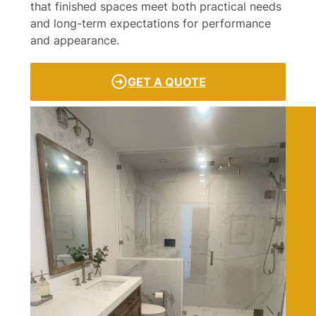
that finished spaces meet both practical needs
and long-term expectations for performance
and appearance.
GET A QUOTE