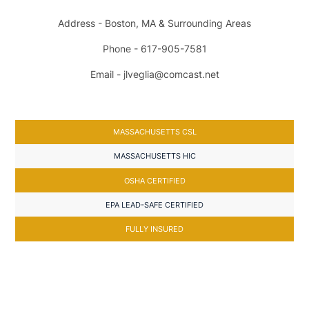
Address - Boston, MA & Surrounding Areas
Phone - 617-905-7581
Email - jlveglia@comcast.net
MASSACHUSETTS CSL
MASSACHUSETTS HIC
OSHA CERTIFIED
EPA LEAD-SAFE CERTIFIED
FULLY INSURED