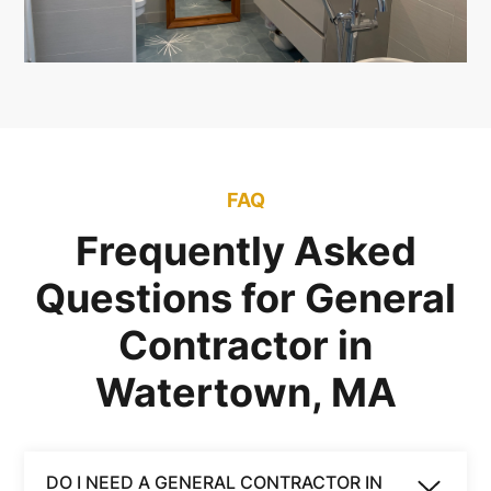
FAQ
Frequently Asked
Questions for General
Contractor in
Watertown, MA
DO I NEED A GENERAL CONTRACTOR IN