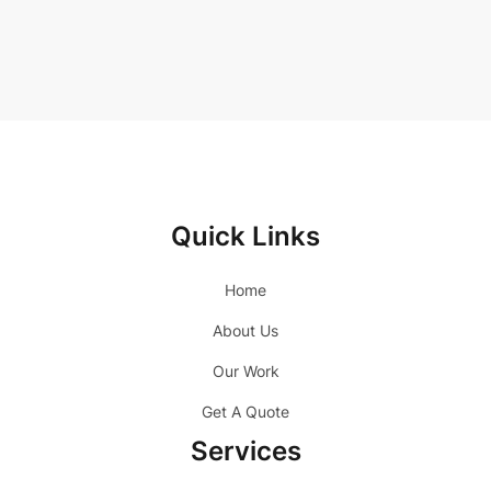
Quick Links
Home
About Us
Our Work
Get A Quote
Services