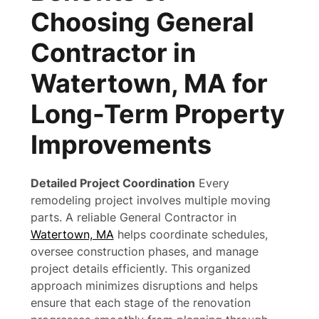
Choosing General
Contractor in
Watertown, MA for
Long-Term Property
Improvements
Detailed Project Coordination
Every
remodeling project involves multiple moving
parts. A reliable General Contractor in
Watertown, MA
helps coordinate schedules,
oversee construction phases, and manage
project details efficiently. This organized
approach minimizes disruptions and helps
ensure that each stage of the renovation