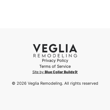
Privacy Policy
Terms of Service
Site by
Blue Collar Builds
🛠️
©
2026
Veglia Remodeling. All rights reserved