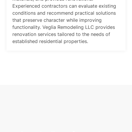
Experienced contractors can evaluate existing
conditions and recommend practical solutions
that preserve character while improving
functionality. Veglia Remodeling LLC provides
renovation services tailored to the needs of
established residential properties.