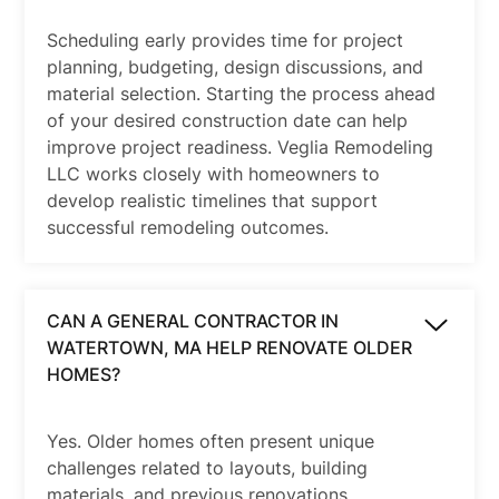
Scheduling early provides time for project
planning, budgeting, design discussions, and
material selection. Starting the process ahead
of your desired construction date can help
improve project readiness. Veglia Remodeling
LLC works closely with homeowners to
develop realistic timelines that support
successful remodeling outcomes.
CAN A GENERAL CONTRACTOR IN
WATERTOWN, MA HELP RENOVATE OLDER
HOMES?
Yes. Older homes often present unique
challenges related to layouts, building
materials, and previous renovations.