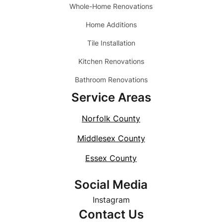
Whole-Home Renovations
Home Additions
Tile Installation
Kitchen Renovations
Bathroom Renovations
Service Areas
Norfolk County
Middlesex County
Essex County
Social Media
Instagram
Contact Us