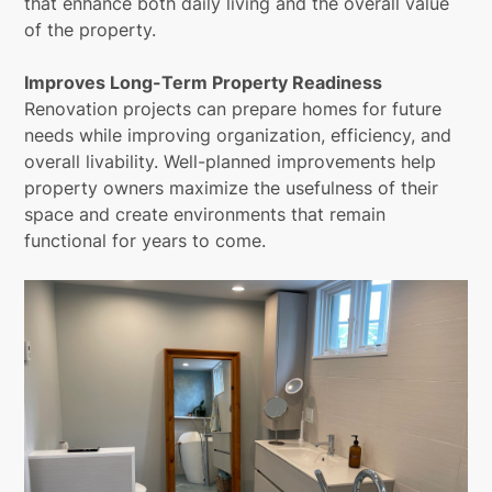
that enhance both daily living and the overall value
of the property.
Improves Long-Term Property Readiness
Renovation projects can prepare homes for future
needs while improving organization, efficiency, and
overall livability. Well-planned improvements help
property owners maximize the usefulness of their
space and create environments that remain
functional for years to come.