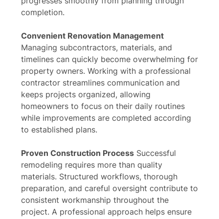
progresses smoothly from planning through
completion.
Convenient Renovation Management
Managing subcontractors, materials, and
timelines can quickly become overwhelming for
property owners. Working with a professional
contractor streamlines communication and
keeps projects organized, allowing
homeowners to focus on their daily routines
while improvements are completed according
to established plans.
Proven Construction Process
Successful
remodeling requires more than quality
materials. Structured workflows, thorough
preparation, and careful oversight contribute to
consistent workmanship throughout the
project. A professional approach helps ensure