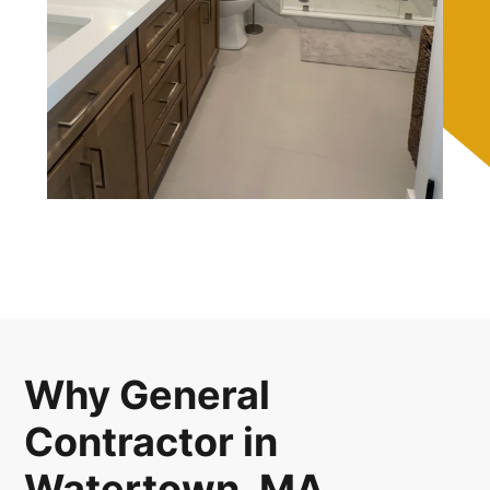
Why General
Contractor in
Watertown, MA