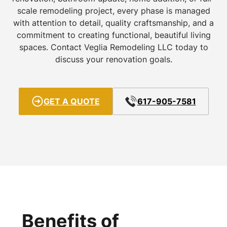
scale remodeling project, every phase is managed
with attention to detail, quality craftsmanship, and a
commitment to creating functional, beautiful living
spaces. Contact Veglia Remodeling LLC today to
discuss your renovation goals.
GET A QUOTE
617-905-7581
Benefits of