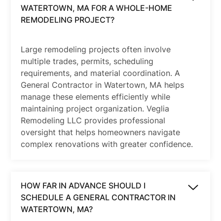
WATERTOWN, MA FOR A WHOLE-HOME
REMODELING PROJECT?
Large remodeling projects often involve
multiple trades, permits, scheduling
requirements, and material coordination. A
General Contractor in Watertown, MA helps
manage these elements efficiently while
maintaining project organization. Veglia
Remodeling LLC provides professional
oversight that helps homeowners navigate
complex renovations with greater confidence.
HOW FAR IN ADVANCE SHOULD I
SCHEDULE A GENERAL CONTRACTOR IN
WATERTOWN, MA?