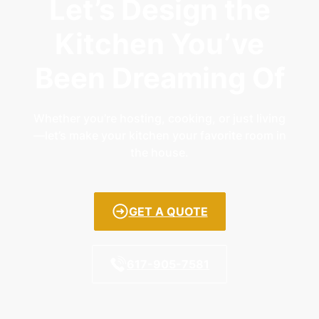
Let’s Design the
Kitchen You’ve
Been Dreaming Of
Whether you’re hosting, cooking, or just living
—let’s make your kitchen your favorite room in
the house.
GET A QUOTE
617-905-7581