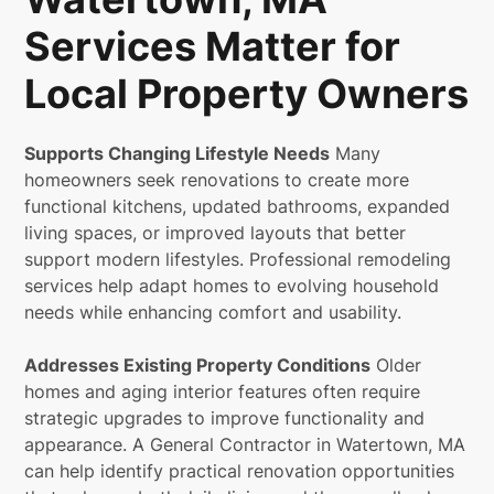
Services Matter for
Local Property Owners
Supports Changing Lifestyle Needs
Many
homeowners seek renovations to create more
functional kitchens, updated bathrooms, expanded
living spaces, or improved layouts that better
support modern lifestyles. Professional remodeling
services help adapt homes to evolving household
needs while enhancing comfort and usability.
Addresses Existing Property Conditions
Older
homes and aging interior features often require
strategic upgrades to improve functionality and
appearance. A General Contractor in Watertown, MA
can help identify practical renovation opportunities