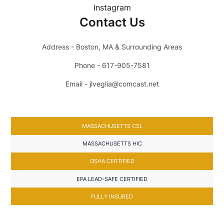
Instagram
Contact Us
Address - Boston, MA & Surrounding Areas
Phone - 617-905-7581
Email - jlveglia@comcast.net
MASSACHUSETTS CSL
MASSACHUSETTS HIC
OSHA CERTIFIED
EPA LEAD-SAFE CERTIFIED
FULLY INSURED