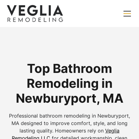
Top Bathroom
Remodeling in
Newburyport, MA
Professional bathroom remodeling in Newburyport,
MA designed to improve comfort, style, and long
lasting quality. Homeowners rely on
Veglia
Remodeling LLC
for detailed workmanship, clean