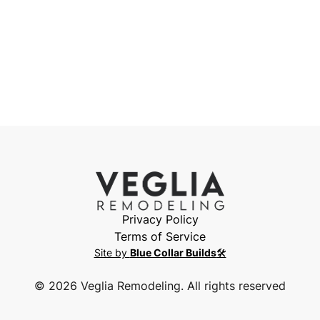
Privacy Policy
Terms of Service
Site by
Blue Collar Builds
🛠️
©
2026
Veglia Remodeling. All rights reserved