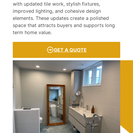
with updated tile work, stylish fixtures,
improved lighting, and cohesive design
elements. These updates create a polished
space that attracts buyers and supports long
term home value.
GET A QUOTE