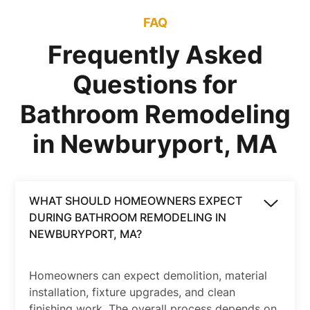
FAQ
Frequently Asked
Questions for
Bathroom Remodeling
in Newburyport, MA
WHAT SHOULD HOMEOWNERS EXPECT
DURING BATHROOM REMODELING IN
NEWBURYPORT, MA?
Homeowners can expect demolition, material
installation, fixture upgrades, and clean
finishing work. The overall process depends on