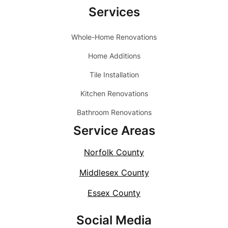
Services
Whole-Home Renovations
Home Additions
Tile Installation
Kitchen Renovations
Bathroom Renovations
Service Areas
Norfolk County
Middlesex County
Essex County
Social Media