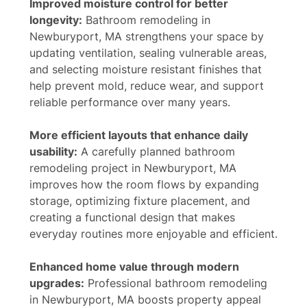
Improved moisture control for better
longevity:
Bathroom remodeling in
Newburyport, MA strengthens your space by
updating ventilation, sealing vulnerable areas,
and selecting moisture resistant finishes that
help prevent mold, reduce wear, and support
reliable performance over many years.
More efficient layouts that enhance daily
usability:
A carefully planned bathroom
remodeling project in Newburyport, MA
improves how the room flows by expanding
storage, optimizing fixture placement, and
creating a functional design that makes
everyday routines more enjoyable and efficient.
Enhanced home value through modern
upgrades:
Professional bathroom remodeling
in Newburyport, MA boosts property appeal