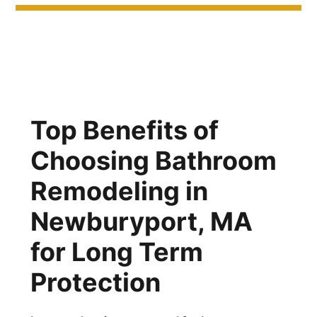
Top Benefits of
Choosing Bathroom
Remodeling in
Newburyport, MA
for Long Term
Protection