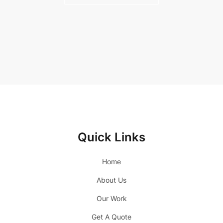
Quick Links
Home
About Us
Our Work
Get A Quote