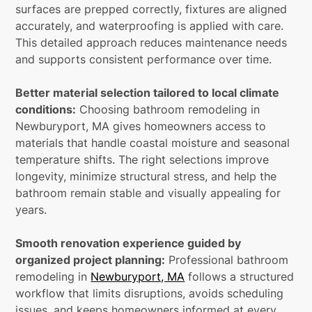
surfaces are prepped correctly, fixtures are aligned
accurately, and waterproofing is applied with care.
This detailed approach reduces maintenance needs
and supports consistent performance over time.
Better material selection tailored to local climate
conditions:
Choosing bathroom remodeling in
Newburyport, MA gives homeowners access to
materials that handle coastal moisture and seasonal
temperature shifts. The right selections improve
longevity, minimize structural stress, and help the
bathroom remain stable and visually appealing for
years.
Smooth renovation experience guided by
organized project planning:
Professional bathroom
remodeling in
Newburyport, MA
follows a structured
workflow that limits disruptions, avoids scheduling
issues, and keeps homeowners informed at every