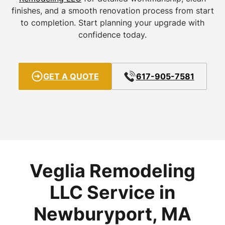
finishes, and a smooth renovation process from start
to completion. Start planning your upgrade with
confidence today.
GET A QUOTE
617-905-7581
Veglia Remodeling
LLC Service in
Newburyport, MA