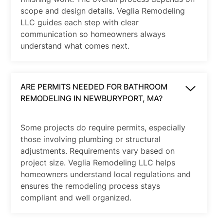
scope and design details. Veglia Remodeling
LLC guides each step with clear
communication so homeowners always
understand what comes next.
ARE PERMITS NEEDED FOR BATHROOM
REMODELING IN NEWBURYPORT, MA?
Some projects do require permits, especially
those involving plumbing or structural
adjustments. Requirements vary based on
project size. Veglia Remodeling LLC helps
homeowners understand local regulations and
ensures the remodeling process stays
compliant and well organized.