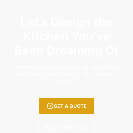
Let’s Design the
Kitchen You’ve
Been Dreaming Of
Whether you’re hosting, cooking, or just living
—let’s make your kitchen your favorite room in
the house.
GET A QUOTE
617-905-7581