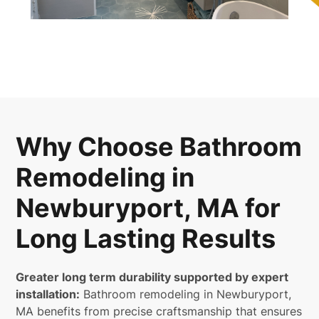
Why Choose Bathroom
Remodeling in
Newburyport, MA for
Long Lasting Results
Greater long term durability supported by expert
installation:
Bathroom remodeling in Newburyport,
MA benefits from precise craftsmanship that ensures