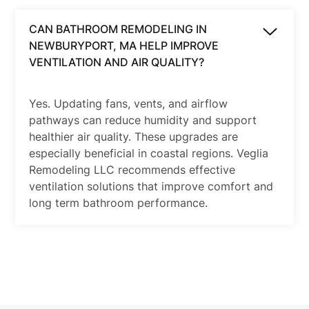
CAN BATHROOM REMODELING IN
NEWBURYPORT, MA HELP IMPROVE
VENTILATION AND AIR QUALITY?
Yes. Updating fans, vents, and airflow
pathways can reduce humidity and support
healthier air quality. These upgrades are
especially beneficial in coastal regions. Veglia
Remodeling LLC recommends effective
ventilation solutions that improve comfort and
long term bathroom performance.