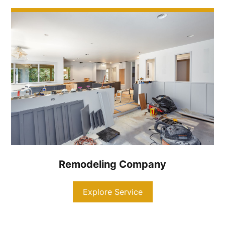
Remodeling Company
Explore Service