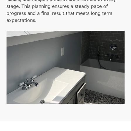
stage. This planning ensures a steady pace of
progress and a final result that meets long term
expectations.