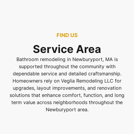
FIND US
Service Area
Bathroom remodeling in Newburyport, MA is
supported throughout the community with
dependable service and detailed craftsmanship.
Homeowners rely on Veglia Remodeling LLC for
upgrades, layout improvements, and renovation
solutions that enhance comfort, function, and long
term value across neighborhoods throughout the
Newburyport area.