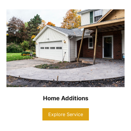
Home Additions
Explore Service