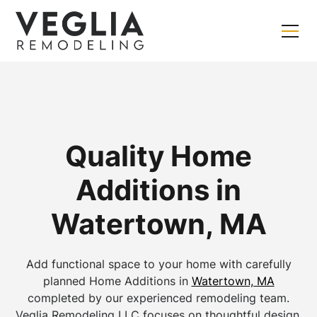
Quality Home
Additions in
Watertown, MA
Add functional space to your home with carefully
planned Home Additions in
Watertown, MA
completed by our experienced remodeling team.
Veglia Remodeling LLC focuses on thoughtful design,