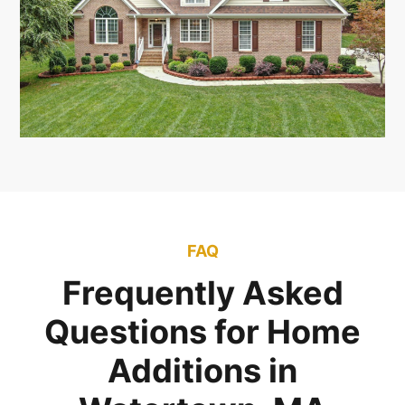
FAQ
Frequently Asked
Questions for Home
Additions in