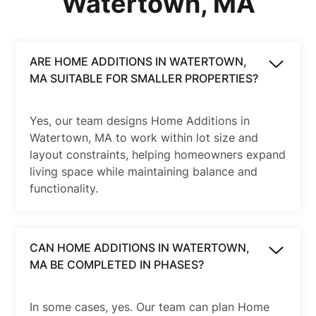
Watertown, MA
ARE HOME ADDITIONS IN WATERTOWN,
MA SUITABLE FOR SMALLER PROPERTIES?
Yes, our team designs Home Additions in
Watertown, MA to work within lot size and
layout constraints, helping homeowners expand
living space while maintaining balance and
functionality.
CAN HOME ADDITIONS IN WATERTOWN,
MA BE COMPLETED IN PHASES?
In some cases, yes. Our team can plan Home