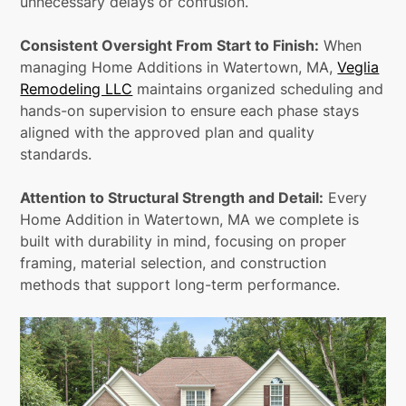
unnecessary delays or confusion.
Consistent Oversight From Start to Finish:
When
managing Home Additions in Watertown, MA,
Veglia
Remodeling LLC
maintains organized scheduling and
hands-on supervision to ensure each phase stays
aligned with the approved plan and quality
standards.
Attention to Structural Strength and Detail:
Every
Home Addition in Watertown, MA we complete is
built with durability in mind, focusing on proper
framing, material selection, and construction
methods that support long-term performance.