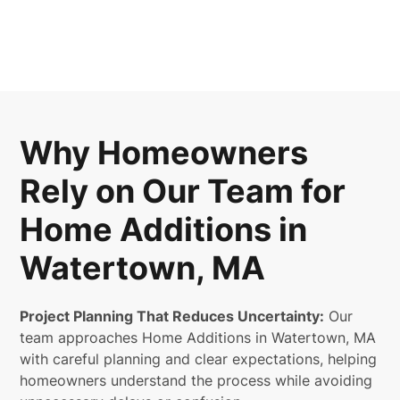
Why Homeowners
Rely on Our Team for
Home Additions in
Watertown, MA
Project Planning That Reduces Uncertainty:
Our
team approaches Home Additions in Watertown, MA
with careful planning and clear expectations, helping
homeowners understand the process while avoiding