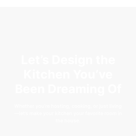
Let’s Design the
Kitchen You’ve
Been Dreaming Of
Whether you’re hosting, cooking, or just living
—let’s make your kitchen your favorite room in
the house.