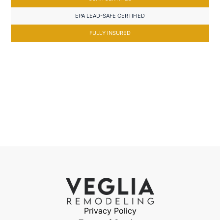
EPA LEAD-SAFE CERTIFIED
FULLY INSURED
Privacy Policy