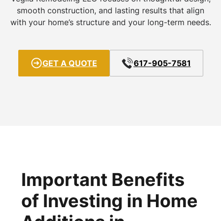
smooth construction, and lasting results that align
with your home’s structure and your long-term needs.
GET A QUOTE
617-905-7581
Important Benefits
of Investing in Home