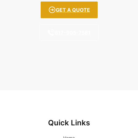
GET A QUOTE
617-905-7581
Quick Links
Home