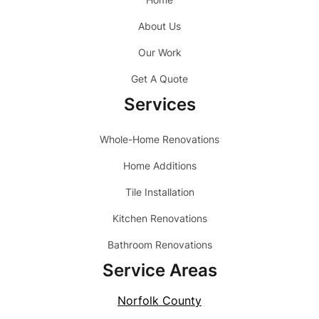
About Us
Our Work
Get A Quote
Services
Whole-Home Renovations
Home Additions
Tile Installation
Kitchen Renovations
Bathroom Renovations
Service Areas
Norfolk County