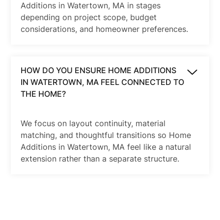
Additions in Watertown, MA in stages
depending on project scope, budget
considerations, and homeowner preferences.
HOW DO YOU ENSURE HOME ADDITIONS
IN WATERTOWN, MA FEEL CONNECTED TO
THE HOME?
We focus on layout continuity, material
matching, and thoughtful transitions so Home
Additions in Watertown, MA feel like a natural
extension rather than a separate structure.