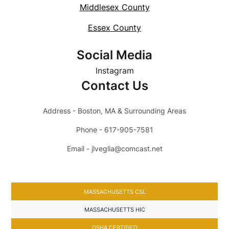
Middlesex County
Essex County
Social Media
Instagram
Contact Us
Address - Boston, MA & Surrounding Areas
Phone - 617-905-7581
Email - jlveglia@comcast.net
MASSACHUSETTS CSL
MASSACHUSETTS HIC
OSHA CERTIFIED