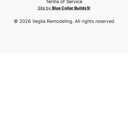
Terms of Service
Site by
Blue Collar Builds
🛠️
©
2026
Veglia Remodeling. All rights reserved