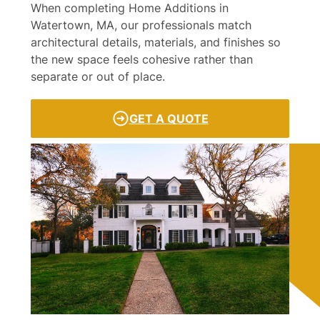
When completing Home Additions in
Watertown, MA, our professionals match
architectural details, materials, and finishes so
the new space feels cohesive rather than
separate or out of place.
GET A QUOTE