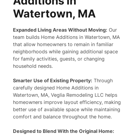
Additions in
Watertown, MA
Expanded Living Areas Without Moving:
Our
team builds Home Additions in Watertown, MA
that allow homeowners to remain in familiar
neighborhoods while gaining additional space
for family activities, guests, or changing
household needs.
Smarter Use of Existing Property:
Through
carefully designed Home Additions in
Watertown, MA, Veglia Remodeling LLC helps
homeowners improve layout efficiency, making
better use of available space while maintaining
comfort and balance throughout the home.
Designed to Blend With the Original Home: